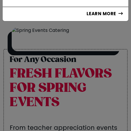
LEARN MORE
For Any Occasion
FRESH FLAVORS
FOR SPRING
EVENTS
From teacher appreciation events