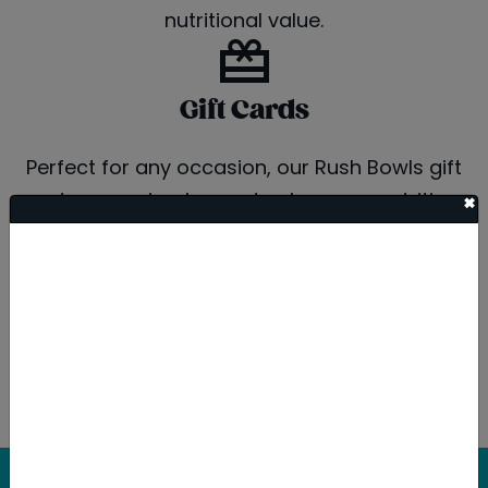
nutritional value.
Gift Cards
Perfect for any occasion, our Rush Bowls gift
cards are a simple way to share our nutritious
+
and delicious bowls with friends, family, or
coworkers. Available in-store or online for easy
purchasing and redemption.