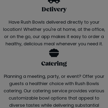
Delivery
Have Rush Bowls delivered directly to your
location! Whether you're at home, at the office,
or on the go, our app makes it easy to order a
healthy, delicious meal whenever you need it.
Catering
Planning a meeting, party, or event? Offer your
guests a healthier choice with Rush Bowls
catering. Our catering service provides various
customizable bowl options that appeal to
diverse tastes while delivering substantial