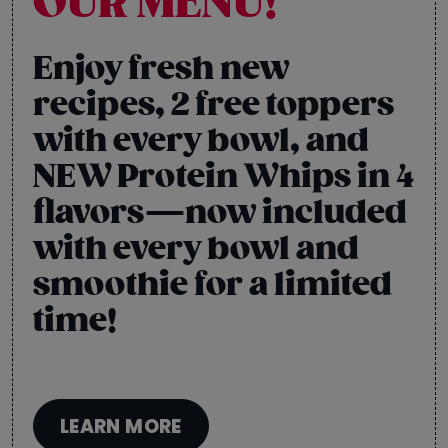
OUR MENU!
Enjoy fresh new
recipes, 2 free toppers
with every bowl, and
NEW Protein Whips in 4
flavors—now included
with every bowl and
smoothie for a limited
time!
LEARN MORE