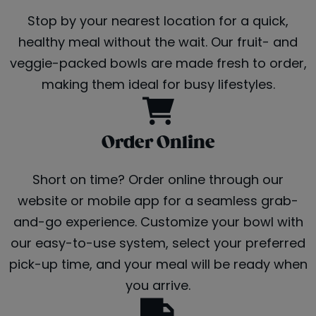
Stop by your nearest location for a quick,
healthy meal without the wait. Our fruit- and
veggie-packed bowls are made fresh to order,
making them ideal for busy lifestyles.
Order Online
Short on time? Order online through our
website or mobile app for a seamless grab-
and-go experience. Customize your bowl with
our easy-to-use system, select your preferred
pick-up time, and your meal will be ready when
you arrive.