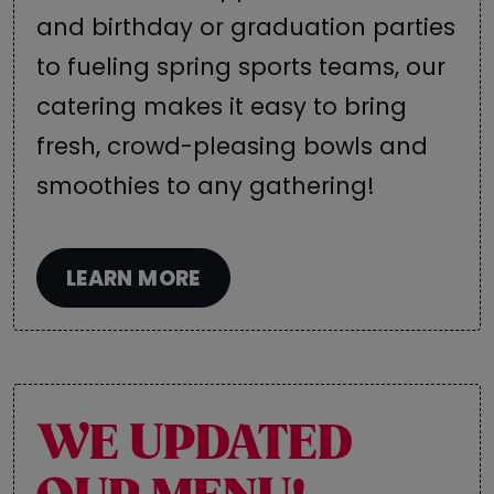
and birthday or graduation parties
to fueling spring sports teams, our
catering makes it easy to bring
fresh, crowd-pleasing bowls and
smoothies to any gathering!
LEARN MORE
WE UPDATED