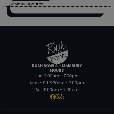
RUSH BOWLS - SIMSBURY
HOURS
Sun:
9:00am - 7:00pm
Mon - Fri:
8:30am - 7:00pm
Sat:
9:00am - 7:00pm