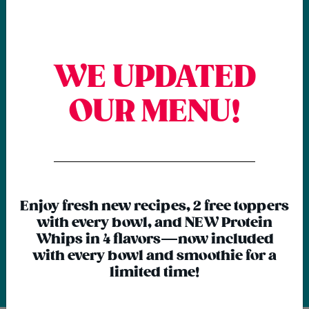
Download the app for
WE UPDATED
EXCLUSIVE deals!
OUR MENU!
Next time, skip the line! Order via the
{chunk:no_line_2}
Rush Bowls app for quicker pick-up or
delivery AND earn & redeem Rewards
{/chunk:no_line_2}
for free stuff.
Enjoy fresh new recipes, 2 free toppers
with every bowl, and NEW Protein
Whips in 4 flavors—now included
with every bowl and smoothie for a
limited time!