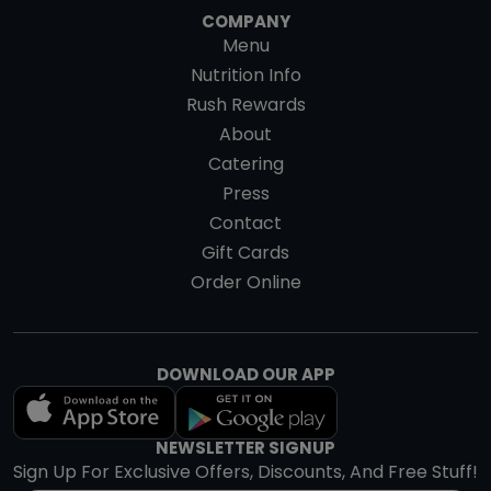
COMPANY
Menu
Nutrition Info
Rush Rewards
About
Catering
Press
Contact
Gift Cards
Order Online
DOWNLOAD OUR APP
NEWSLETTER SIGNUP
Sign Up For Exclusive Offers, Discounts, And Free Stuff!