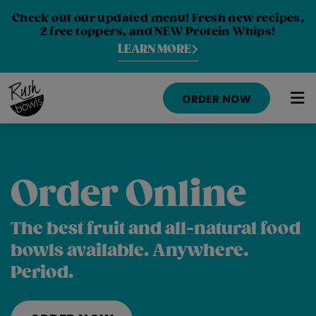
Check out our updated menu! Fresh new recipes,
2 free toppers, and NEW Protein Whips!
LEARN MORE
ORDER NOW
HOME
Order Online
MENU
NUTRITION INFO
The best fruit and all-natural food
bowls available. Anywhere.
ABOUT
Period.
CAREERS