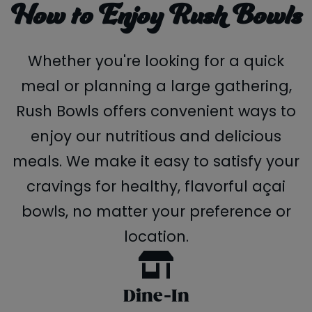
How to Enjoy Rush Bowls
Whether you're looking for a quick
meal or planning a large gathering,
Rush Bowls offers convenient ways to
enjoy our nutritious and delicious
meals. We make it easy to satisfy your
cravings for healthy, flavorful açai
bowls, no matter your preference or
location.
Dine-In