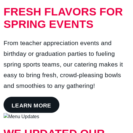
FRESH FLAVORS FOR
SPRING EVENTS
From teacher appreciation events and
birthday or graduation parties to fueling
spring sports teams, our catering makes it
easy to bring fresh, crowd-pleasing bowls
and smoothies to any gathering!
LEARN MORE