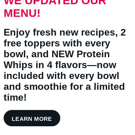
WE UPDATED OUR
MENU!
Enjoy fresh new recipes, 2
free toppers with every
bowl, and NEW Protein
Whips in 4 flavors—now
included with every bowl
and smoothie for a limited
time!
LEARN MORE