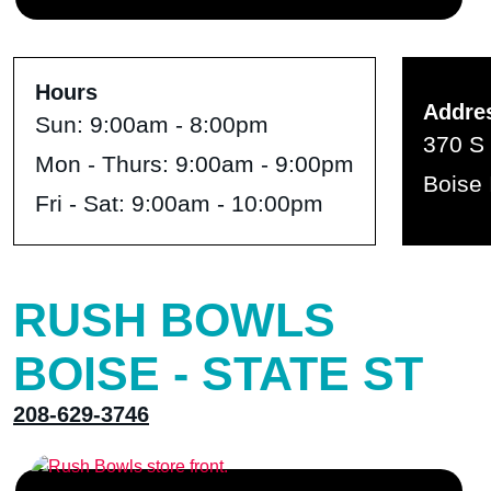
Hours
Addre
Sun:
9:00am - 8:00pm
370 S 
Mon - Thurs:
9:00am - 9:00pm
Boise 
Fri - Sat:
9:00am - 10:00pm
RUSH BOWLS
BOISE - STATE ST
208-629-3746