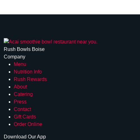
Rush Bowls Boise
Company
Menu
Nutrition Info
Rush Rewards
About
Catering
Press
Contact
Gift Cards
Order Online
Download Our App