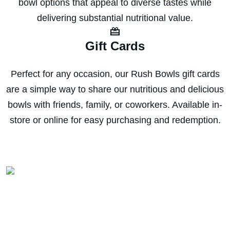
bowl options that appeal to diverse tastes while
delivering substantial nutritional value.
Gift Cards
Perfect for any occasion, our Rush Bowls gift cards
are a simple way to share our nutritious and delicious
bowls with friends, family, or coworkers. Available in-
store or online for easy purchasing and redemption.
Download the app for
EXCLUSIVE deals!