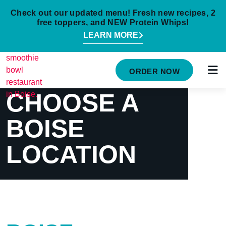
Check out our updated menu! Fresh new recipes, 2
free toppers, and NEW Protein Whips!
LEARN MORE
HOME
ORDER NOW
MENU
CHOOSE A
NUTRITION INFO
BOISE
ABOUT
LOCATION
CAREERS
ORDER ONLINE
LOCATIONS
FRANCHISE OPPORTUNITIES