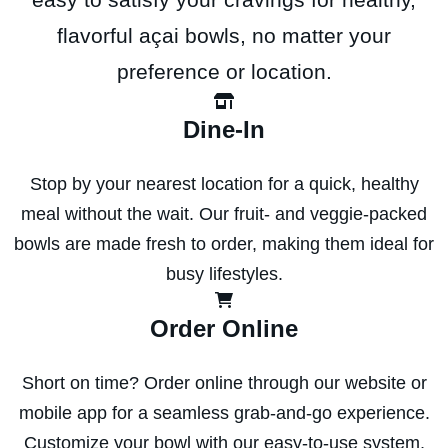
flavorful açai bowls, no matter your
preference or location.
Dine-In
Stop by your nearest location for a quick, healthy
meal without the wait. Our fruit- and veggie-packed
bowls are made fresh to order, making them ideal for
busy lifestyles.
Order Online
Short on time? Order online through our website or
mobile app for a seamless grab-and-go experience.
Customize your bowl with our easy-to-use system,