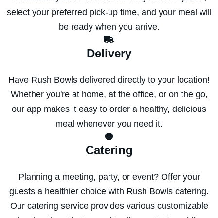
select your preferred pick-up time, and your meal will
be ready when you arrive.
Delivery
Have Rush Bowls delivered directly to your location!
Whether you're at home, at the office, or on the go,
our app makes it easy to order a healthy, delicious
meal whenever you need it.
Catering
Planning a meeting, party, or event? Offer your
guests a healthier choice with Rush Bowls catering.
Our catering service provides various customizable