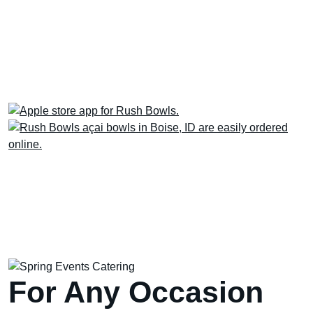
Next time, skip the line! Order via the Rush
Bowls app for quicker pick-up or delivery
AND earn & redeem Rewards for free stuff.
For Any Occasion