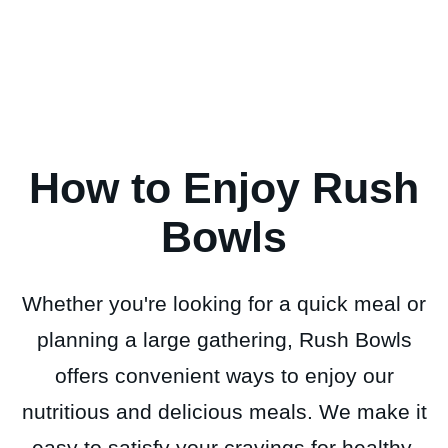
How to Enjoy Rush
Bowls
Whether you're looking for a quick meal or
planning a large gathering, Rush Bowls
offers convenient ways to enjoy our
nutritious and delicious meals. We make it
easy to satisfy your cravings for healthy,