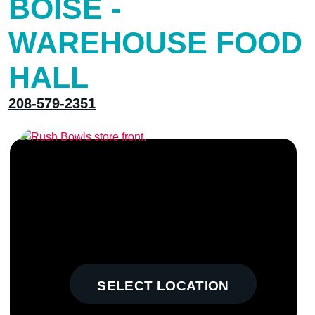
BOISE -
WAREHOUSE FOOD
HALL
208-579-2351
SELECT LOCATION