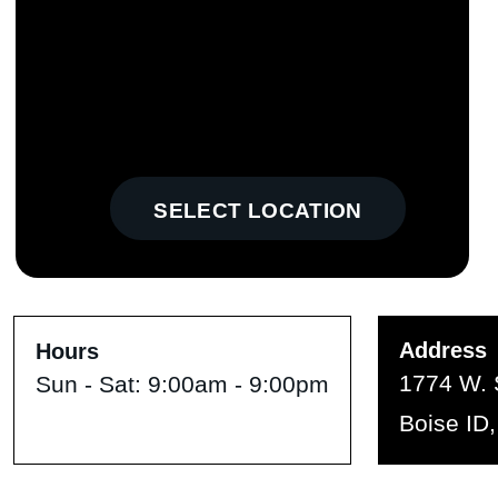
SELECT LOCATION
Address
Hours
1774 W. 
Sun - Sat:
9:00am - 9:00pm
Boise ID