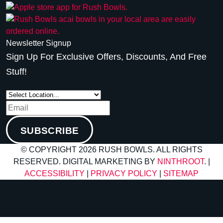
Newsletter Signup
Sign Up For Exclusive Offers, Discounts, And Free
Stuff!
SUBSCRIBE
© COPYRIGHT 2026 RUSH BOWLS. ALL RIGHTS
RESERVED. DIGITAL MARKETING BY
NINTHROOT
. |
ACCESSIBILITY
|
PRIVACY POLICY
|
SITEMAP