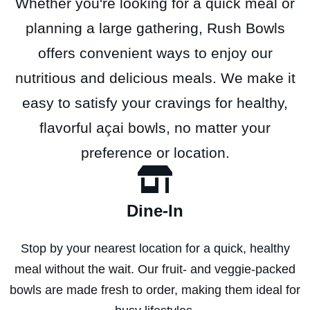
Whether you're looking for a quick meal or
planning a large gathering, Rush Bowls
offers convenient ways to enjoy our
nutritious and delicious meals. We make it
easy to satisfy your cravings for healthy,
flavorful açai bowls, no matter your
preference or location.
Dine-In
Stop by your nearest location for a quick, healthy
meal without the wait. Our fruit- and veggie-packed
bowls are made fresh to order, making them ideal for