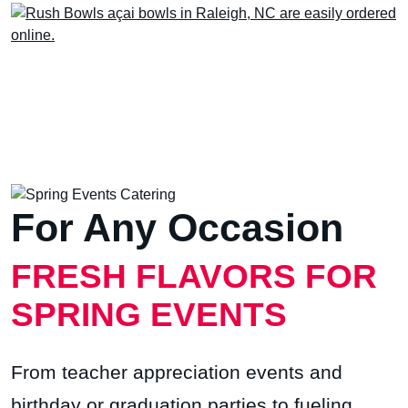
For Any Occasion
FRESH FLAVORS FOR
SPRING EVENTS
From teacher appreciation events and
birthday or graduation parties to fueling