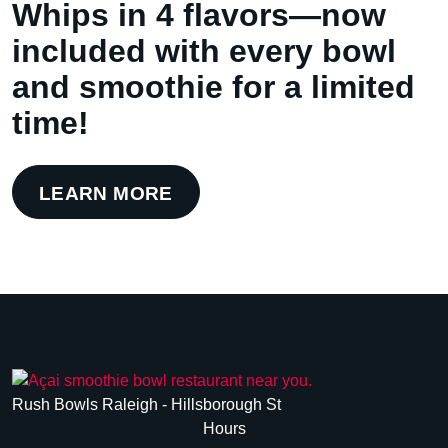
Whips in 4 flavors—now
included with every bowl
and smoothie for a limited
time!
LEARN MORE
Rush Bowls Raleigh - Hillsborough St
Hours