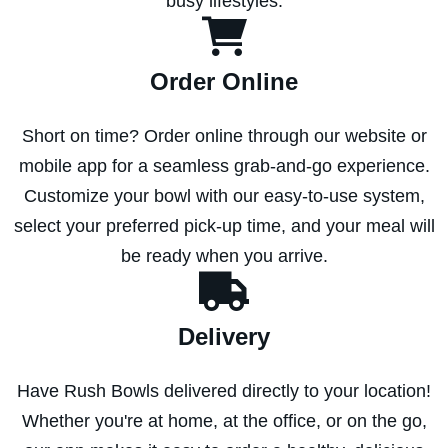
busy lifestyles.
Order Online
Short on time? Order online through our website or
mobile app for a seamless grab-and-go experience.
Customize your bowl with our easy-to-use system,
select your preferred pick-up time, and your meal will
be ready when you arrive.
Delivery
Have Rush Bowls delivered directly to your location!
Whether you're at home, at the office, or on the go,