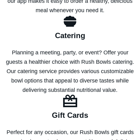
our app makes it easy to order a healthy, delicious
meal whenever you need it.
Catering
Planning a meeting, party, or event? Offer your
guests a healthier choice with Rush Bowls catering.
Our catering service provides various customizable
bowl options that appeal to diverse tastes while
delivering substantial nutritional value.
Gift Cards
Perfect for any occasion, our Rush Bowls gift cards