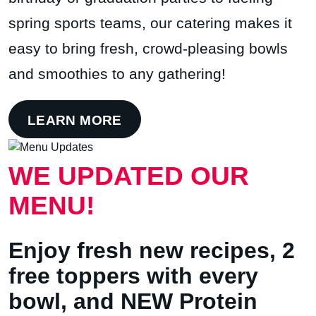
spring sports teams, our catering makes it
easy to bring fresh, crowd-pleasing bowls
and smoothies to any gathering!
LEARN MORE
WE UPDATED OUR
MENU!
Enjoy fresh new recipes, 2
free toppers with every
bowl, and NEW Protein