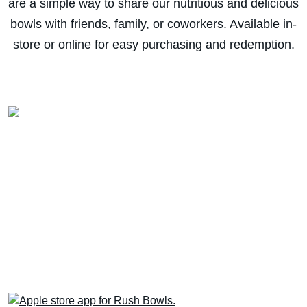
are a simple way to share our nutritious and delicious
bowls with friends, family, or coworkers. Available in-
store or online for easy purchasing and redemption.
Download the app for
EXCLUSIVE deals!
Next time, skip the line! Order via the Rush
Bowls app for quicker pick-up or delivery
AND earn & redeem Rewards for free stuff.