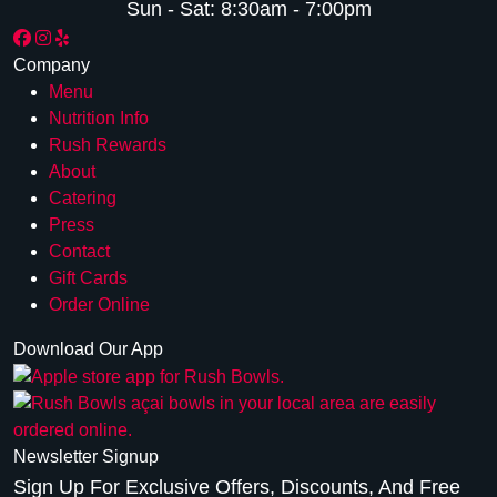
Sun - Sat:
8:30am - 7:00pm
Company
Menu
Nutrition Info
Rush Rewards
About
Catering
Press
Contact
Gift Cards
Order Online
Download Our App
Newsletter Signup
Sign Up For Exclusive Offers, Discounts, And Free