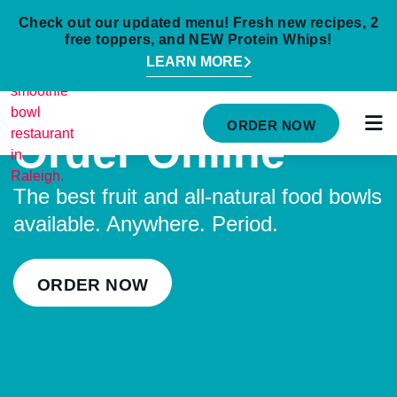
Check out our updated menu! Fresh new recipes, 2
free toppers, and NEW Protein Whips!
LEARN MORE
HOME
ORDER NOW
Order Online
MENU
NUTRITION INFO
The best fruit and all-natural food bowls
available. Anywhere. Period.
ABOUT
CAREERS
ORDER NOW
ORDER ONLINE
LOCATIONS
FRANCHISE OPPORTUNITIES