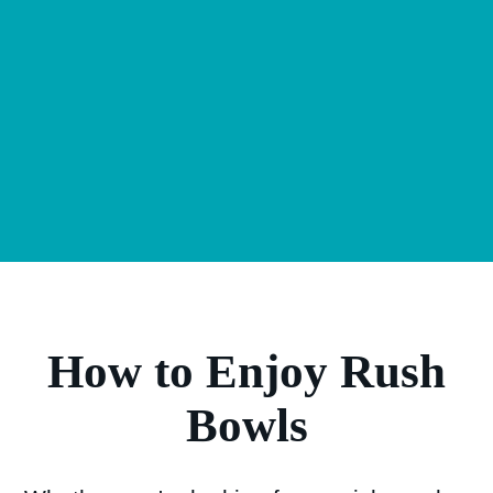
How to Enjoy Rush
Bowls