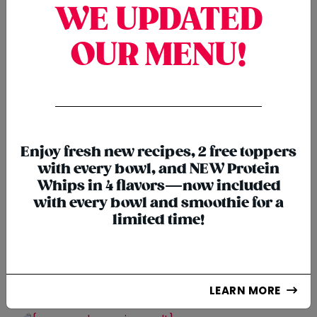
WE UPDATED
OUR MENU!
{chunk:no_line_2}
{/chunk:no_line_2}
Enjoy fresh new recipes, 2 free toppers
with every bowl, and NEW Protein
Whips in 4 flavors—now included
with every bowl and smoothie for a
limited time!
SMOOTHIES
LEARN MORE