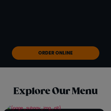
Vitamin D
0 mcg
Sodium
53 mg
Calcium
50 mg
Iron
1 mg
Potassium
880 mg
ORDER ONLINE
Explore Our Menu