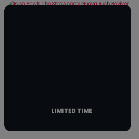
LIMITED TIME