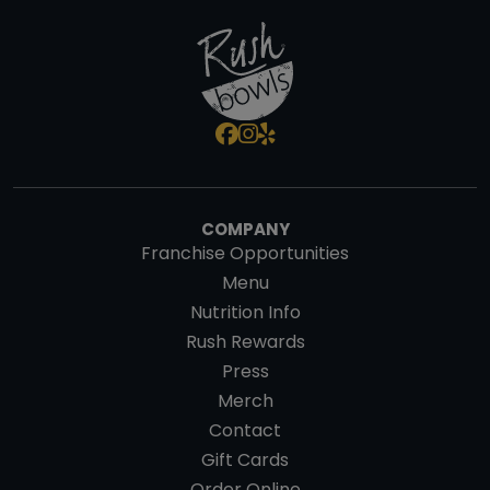
COMPANY
Franchise Opportunities
Menu
Nutrition Info
Rush Rewards
Press
Merch
Contact
Gift Cards