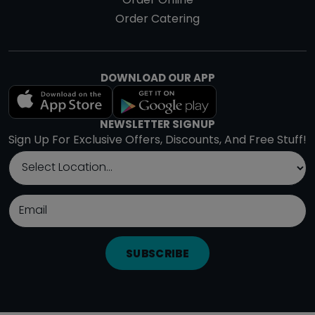
Order Online
Order Catering
DOWNLOAD OUR APP
NEWSLETTER SIGNUP
Sign Up For Exclusive Offers, Discounts, And Free Stuff!
SUBSCRIBE