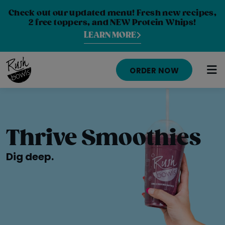
Check out our updated menu! Fresh new recipes,
2 free toppers, and NEW Protein Whips!
LEARN MORE
ORDER NOW
MENU
NUTRITION INFO
Thrive Smoothies
LOCATIONS
Dig deep.
ABOUT
CAREERS