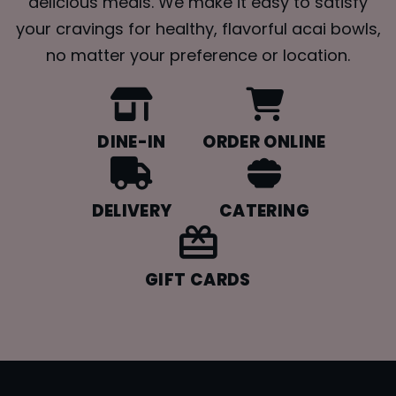
delicious meals. We make it easy to satisfy
your cravings for healthy, flavorful acai bowls,
no matter your preference or location.
DINE-IN
ORDER ONLINE
DELIVERY
CATERING
GIFT CARDS