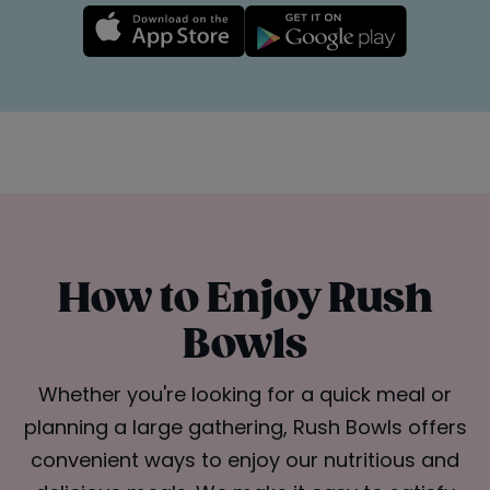
How to Enjoy Rush
Bowls
Whether you're looking for a quick meal or
planning a large gathering, Rush Bowls offers
convenient ways to enjoy our nutritious and