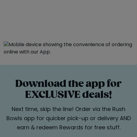
Download the app for
EXCLUSIVE deals!
Next time, skip the line! Order via the Rush
Bowls app for quicker pick-up or delivery AND
earn & redeem Rewards for free stuff.