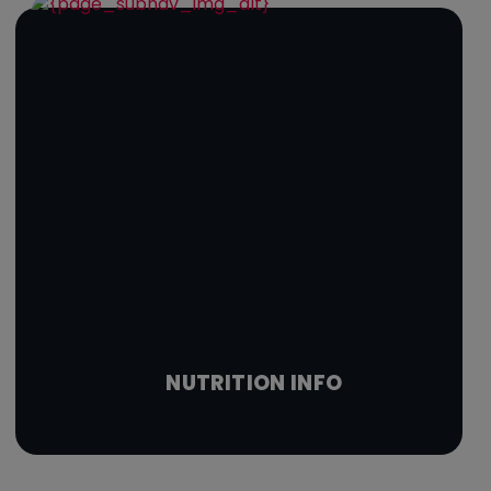
NUTRITION INFO