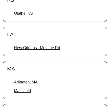
Olathe, KS
LA
New Orleans - Metairie Rd
MA
Arlington, MA
Mansfield