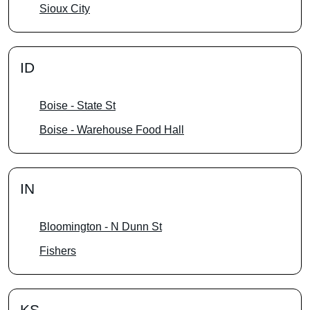
Sioux City
ID
Boise - State St
Boise - Warehouse Food Hall
IN
Bloomington - N Dunn St
Fishers
KS