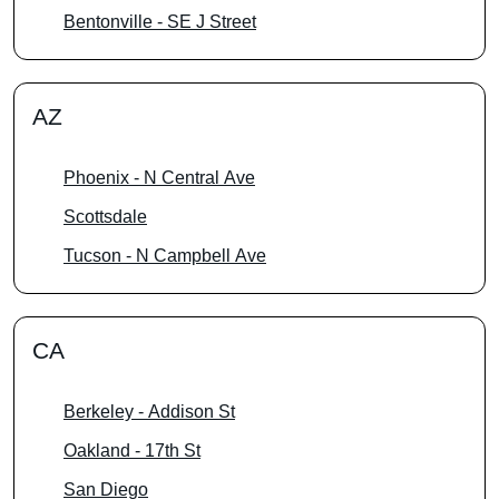
Bentonville - SE J Street
AZ
Phoenix - N Central Ave
Scottsdale
Tucson - N Campbell Ave
CA
Berkeley - Addison St
Oakland - 17th St
San Diego