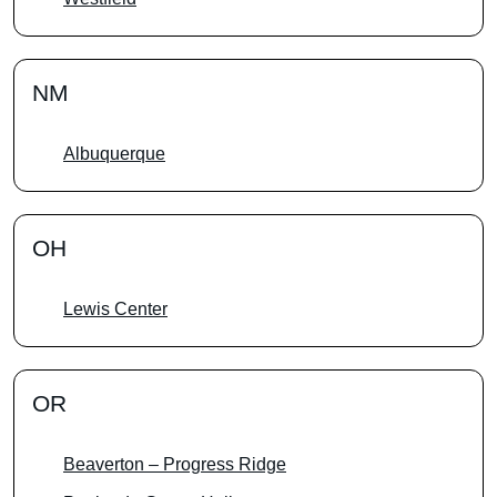
NM
Albuquerque
OH
Lewis Center
OR
Beaverton – Progress Ridge