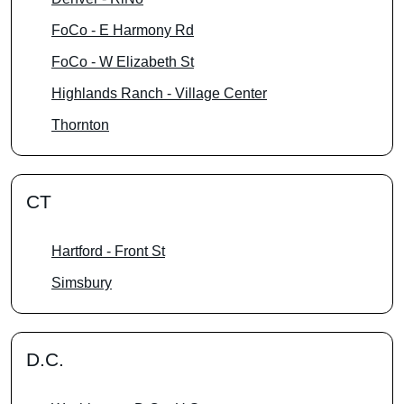
FoCo - E Harmony Rd
FoCo - W Elizabeth St
Highlands Ranch - Village Center
Thornton
CT
Hartford - Front St
Simsbury
D.C.