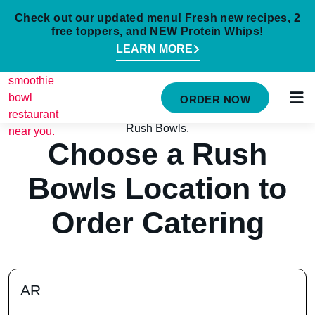
Check out our updated menu! Fresh new recipes, 2
free toppers, and NEW Protein Whips!
LEARN MORE
MENU
ORDER NOW
NUTRITION INFO
LOCATIONS
Choose a Rush
ABOUT
Bowls Location to
CAREERS
Order Catering
ORDER ONLINE
ORDER CATERING
AR
FRANCHISE OPPORTUNITIES