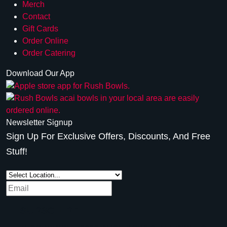
Merch
Contact
Gift Cards
Order Online
Order Catering
Download Our App
Newsletter Signup
Sign Up For Exclusive Offers, Discounts, And Free
Stuff!
SUBSCRIBE