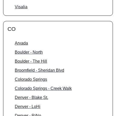
Visalia
CO
Arvada
Boulder - North
Boulder - The Hill
Broomfield - Sheridan Blvd
Colorado Springs
Colorado Springs - Creek Walk
Denver - Blake St.
Denver - LoHi
Denver - RiNo