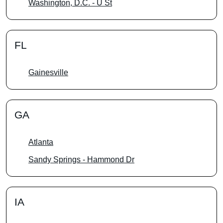
Washington, D.C. - U St
FL
Gainesville
GA
Atlanta
Sandy Springs - Hammond Dr
IA