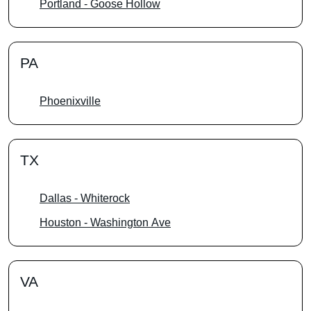
Portland - Goose Hollow
PA
Phoenixville
TX
Dallas - Whiterock
Houston - Washington Ave
VA