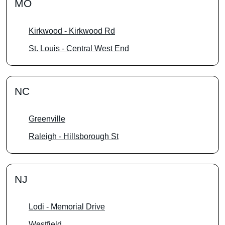
MO
Kirkwood - Kirkwood Rd
St. Louis - Central West End
NC
Greenville
Raleigh - Hillsborough St
NJ
Lodi - Memorial Drive
Westfield