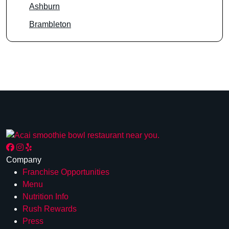
Ashburn
Brambleton
Company
Franchise Opportunities
Menu
Nutrition Info
Rush Rewards
Press