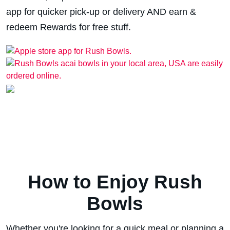
app for quicker pick-up or delivery AND earn &
redeem Rewards for free stuff.
How to Enjoy Rush
Bowls
Whether you're looking for a quick meal or planning a