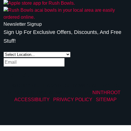
Newsletter Signup
Sign Up For Exclusive Offers, Discounts, And Free
Stuff!
SUBSCRIBE
© COPYRIGHT 2026 RUSH BOWLS. ALL RIGHTS
RESERVED. DIGITAL MARKETING BY
NINTHROOT
. |
ACCESSIBILITY
|
PRIVACY POLICY
|
SITEMAP