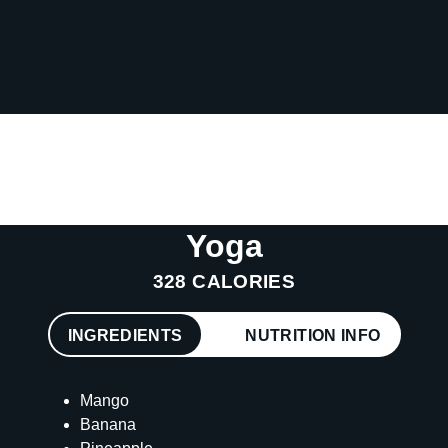
Yoga
328 CALORIES
INGREDIENTS
NUTRITION INFO
Mango
Banana