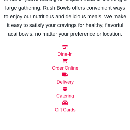
large gathering, Rush Bowls offers convenient ways
to enjoy our nutritious and delicious meals. We make
it easy to satisfy your cravings for healthy, flavorful
acai bowls, no matter your preference or location.
Dine-In
Order Online
Delivery
Catering
Gift Cards