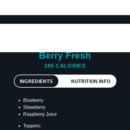
Berry Fresh
285 CALORIES
INGREDIENTS
NUTRITION INFO
Blueberry
Strawberry
Raspberry Juice
Toppers: