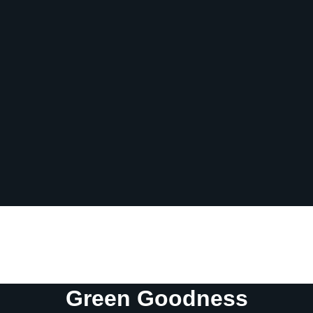
Fiber
6 g
Sugar
49 g
Protein
4 g
Vitamin D
0 mcg
Sodium
23 mg
Calcium
27 mg
Iron
2 mg
Potassium
740 mg
Green Goodness