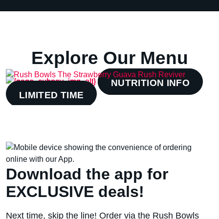
Explore Our Menu
BOWLS
SMOOTHIES
NUTRITION INFO
LIMITED TIME
Download the app for
EXCLUSIVE deals!
Next time, skip the line! Order via the Rush Bowls