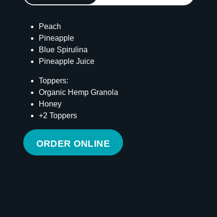
Peach
Pineapple
Blue Spirulina
Pineapple Juice
Toppers:
Organic Hemp Granola
Honey
+2 Toppers
ORDER ONLINE
Calories
315
Total Fat
10 g
Saturated Fat
8 g
Cholesterol
0 mg
Carbohydrates
64 g