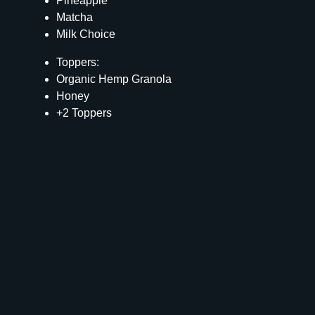
Pineapple
Matcha
Milk Choice
Toppers:
Organic Hemp Granola
Honey
+2 Toppers
ORDER ONLINE
Calories
328
Total Fat
8 g
Saturated Fat
3 g
Cholesterol
13 mg
Carbohydrates
65 g
Fiber
5 g
Sugar
45 g
Protein
9 g
Vitamin D
1 mcg