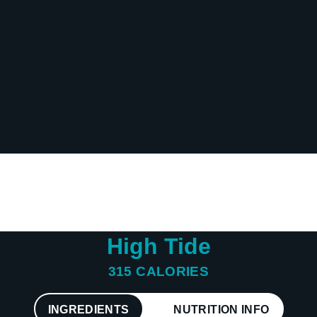
Sodium
87 mg
Calcium
241 mg
Iron
1 mg
Potassium
774 mg
High Tide
315 CALORIES
INGREDIENTS
NUTRITION INFO