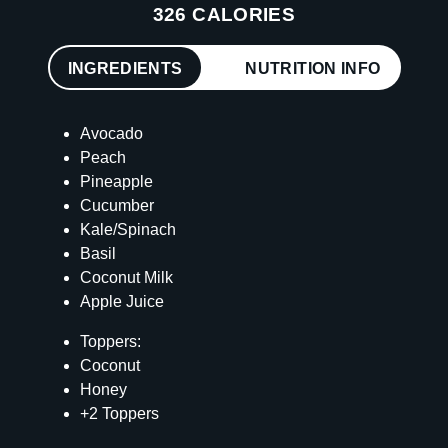
326 CALORIES
INGREDIENTS
NUTRITION INFO
Avocado
Peach
Pineapple
Cucumber
Kale/Spinach
Basil
Coconut Milk
Apple Juice
Toppers:
Coconut
Honey
+2 Toppers