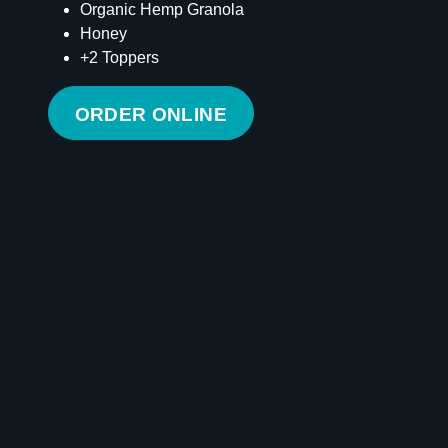
Organic Hemp Granola
Honey
+2 Toppers
ORDER ONLINE
Calories
285
Total Fat
4 g
Saturated Fat
1 g
Cholesterol
0 mg
Carbohydrates
65 g
Fiber
6 g
Sugar
40 g
Protein
4 g
Vitamin D
0 mcg
Sodium
36 mg
Calcium
34 mg
Iron
1 mg
Potassium
600 mg