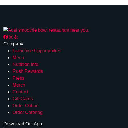
Company
Franchise Opportunities
Menu
Nutrition Info
Rush Rewards
Press
Merch
Contact
Gift Cards
Order Online
Order Catering
Download Our App